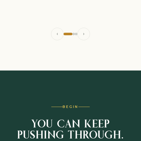
‹
›
BEGIN
YOU CAN KEEP
PUSHING THROUGH.