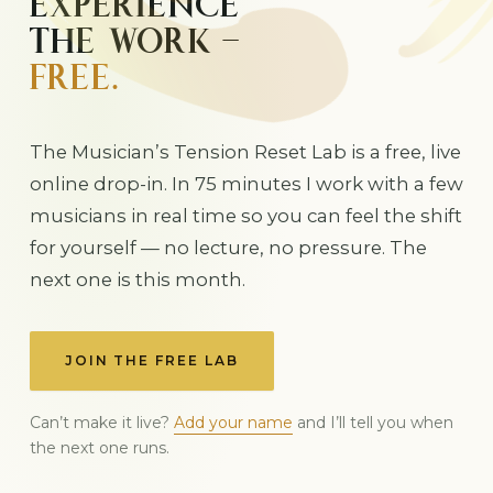
EXPERIENCE
THE WORK —
FREE.
The Musician’s Tension Reset Lab is a free, live
online drop-in. In 75 minutes I work with a few
musicians in real time so you can feel the shift
for yourself — no lecture, no pressure. The
next one is this month.
JOIN THE FREE LAB
Can’t make it live?
Add your name
and I’ll tell you when
the next one runs.