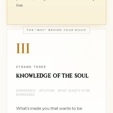
live.
THE “WHY” BEHIND YOUR MUSIC
III
STRAND THREE
KNOWLEDGE OF THE SOUL
EXPERIENCE · INTUITION · WHAT WANTS TO BE
EXPRESSED
What’s inside you that wants to be