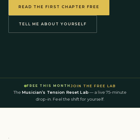
READ THE FIRST CHAPTER FREE
TELL ME ABOUT YOURSELF
JOIN THE FREE LAB
FREE THIS MONTH
The
Musician’s Tension Reset Lab
— a live 75-minute
drop-in. Feel the shift for yourself.