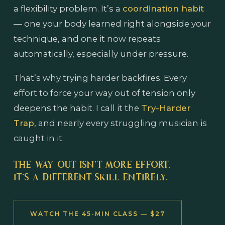
a flexibility problem. It’s a
coordination habit
— one your body learned right alongside your
technique, and one it now repeats
automatically, especially under pressure.
That’s why trying harder backfires. Every
effort to force your way out of tension only
deepens the habit. I call it the
Try-Harder
Trap
, and nearly every struggling musician is
caught in it.
THE WAY OUT ISN’T MORE EFFORT.
IT’S A DIFFERENT SKILL ENTIRELY.
WATCH THE 45-MIN CLASS — $27