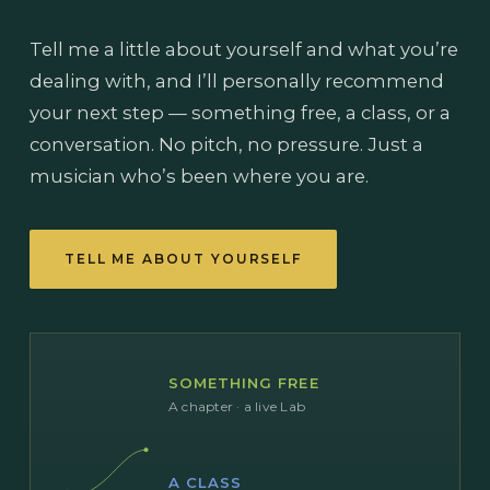
Tell me a little about yourself and what you’re
dealing with, and I’ll personally recommend
your next step — something free, a class, or a
conversation. No pitch, no pressure. Just a
musician who’s been where you are.
TELL ME ABOUT YOURSELF
SOMETHING FREE
A chapter · a live Lab
A CLASS