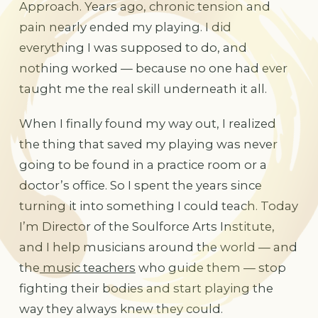
Approach. Years ago, chronic tension and
pain nearly ended my playing. I did
everything I was supposed to do, and
nothing worked — because no one had ever
taught me the real skill underneath it all.
When I finally found my way out, I realized
the thing that saved my playing was never
going to be found in a practice room or a
doctor’s office. So I spent the years since
turning it into something I could teach. Today
I’m Director of the Soulforce Arts Institute,
and I help musicians around the world — and
the
music teachers
who guide them — stop
fighting their bodies and start playing the
way they always knew they could.