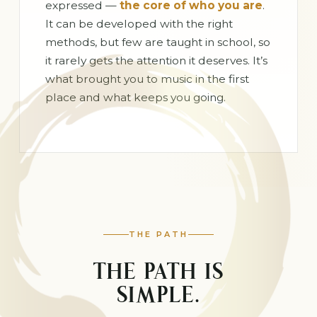
expressed —
the core of who you are
.
It can be developed with the right
methods, but few are taught in school, so
it rarely gets the attention it deserves. It’s
what brought you to music in the first
place and what keeps you going.
THE PATH
THE PATH IS
SIMPLE.