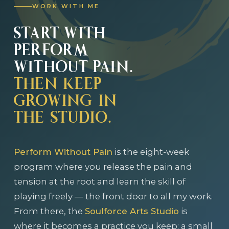
WORK WITH ME
START WITH
PERFORM
WITHOUT PAIN.
THEN KEEP
GROWING IN
THE STUDIO.
Perform Without Pain
is the eight-week
program where you release the pain and
tension at the root and learn the skill of
playing freely — the front door to all my work.
From there, the
Soulforce Arts Studio
is
where it becomes a practice you keep: a small