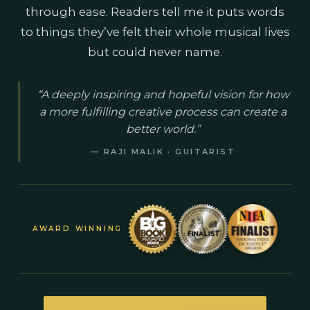
through ease. Readers tell me it puts words
to things they’ve felt their whole musical lives
but could never name.
“A deeply inspiring and hopeful vision for how
a more fulfilling creative process can create a
better world.”
— RAJI MALIK · GUITARIST
AWARD WINNING