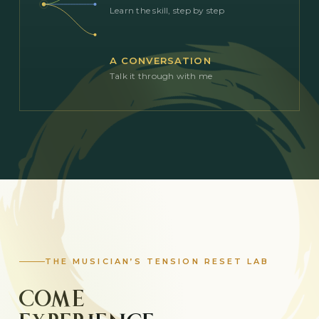
Learn the skill, step by step
A CONVERSATION
Talk it through with me
THE MUSICIAN’S TENSION RESET LAB
COME