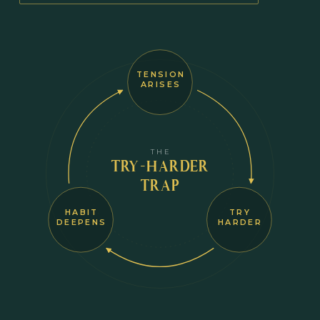
TENSION
ARISES
THE
TRY-HARDER
TRAP
HABIT
TRY
DEEPENS
HARDER