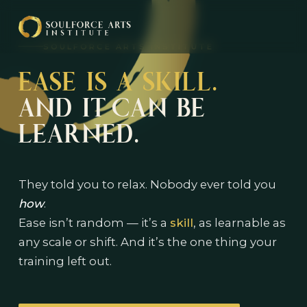
SOULFORCE ARTS INSTITUTE
EASE IS A SKILL.
AND IT CAN BE
LEARNED.
They told you to relax. Nobody ever told you
how
.
Ease isn’t random — it’s a
skill
, as learnable as
any scale or shift. And it’s the one thing your
training left out.