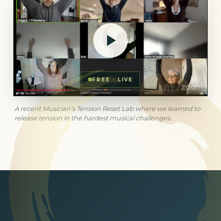
FREE · LIVE
A recent Musician’s Tension Reset Lab where we learned to
release tension in the hardest musical challenges.