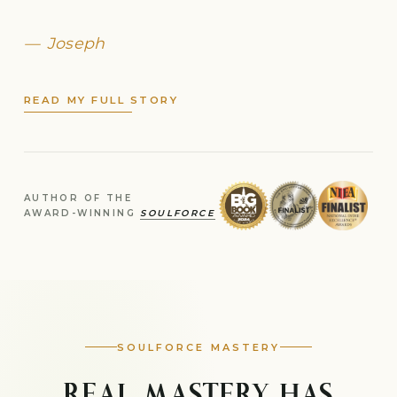
Joseph
READ MY FULL STORY
AUTHOR OF THE
AWARD-WINNING
SOULFORCE
SOULFORCE MASTERY