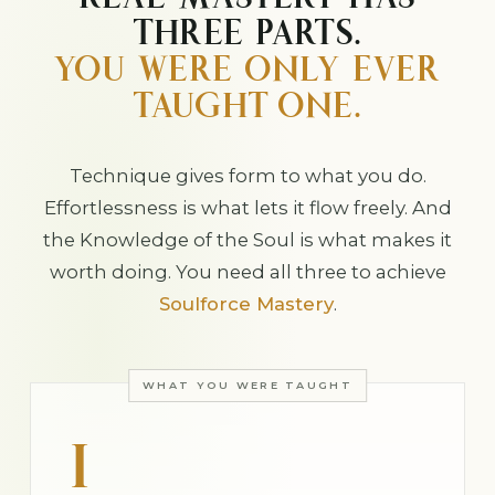
REAL MASTERY HAS
THREE PARTS.
YOU WERE ONLY EVER
TAUGHT ONE.
Technique gives form to what you do.
Effortlessness is what lets it flow freely. And
the Knowledge of the Soul is what makes it
worth doing. You need all three to achieve
Soulforce Mastery
.
WHAT YOU WERE TAUGHT
I