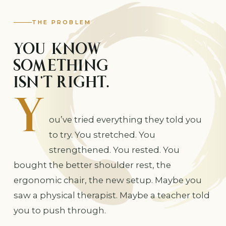
THE PROBLEM
YOU KNOW
SOMETHING
Y
ISN’T RIGHT.
ou’ve tried everything they told you
to try. You stretched. You
strengthened. You rested. You
bought the better shoulder rest, the
ergonomic chair, the new setup. Maybe you
saw a physical therapist. Maybe a teacher told
you to push through.