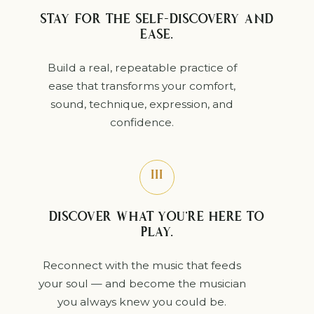
STAY FOR THE SELF-DISCOVERY AND
EASE.
Build a real, repeatable practice of
ease that transforms your comfort,
sound, technique, expression, and
confidence.
III
DISCOVER WHAT YOU’RE HERE TO
PLAY.
Reconnect with the music that feeds
your soul — and become the musician
you always knew you could be.