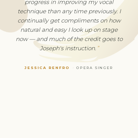
without excruciating, stabbing pain. I
progress in improving my vocal
thought I wouldn't be able to play
technique than any time previously. I
again. Now I have never played with
continually get compliments on how
such pleasure and less concern about
natural and easy I look up on stage
physical problems. No drugs or surgery
now — and much of the credit goes to
were necessary — and now I can enjoy
Joseph's instruction.
playing Bach again.
JESSICA RENFRO
·
OPERA SINGER
CHRISTOPHE MERVILLE
·
VIOLINIST