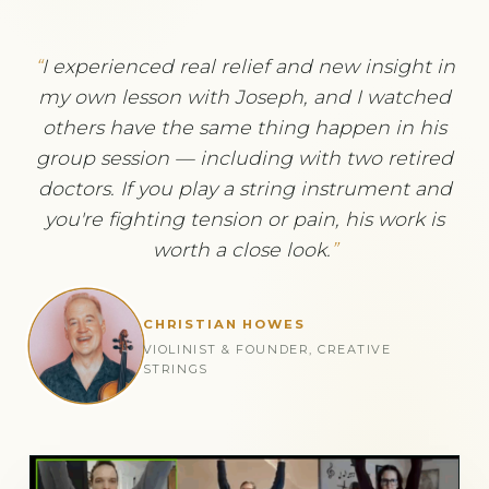
I experienced real relief and new insight in
my own lesson with Joseph, and I watched
others have the same thing happen in his
group session — including with two retired
doctors. If you play a string instrument and
you're fighting tension or pain, his work is
worth a close look.
CHRISTIAN HOWES
VIOLINIST & FOUNDER, CREATIVE
STRINGS