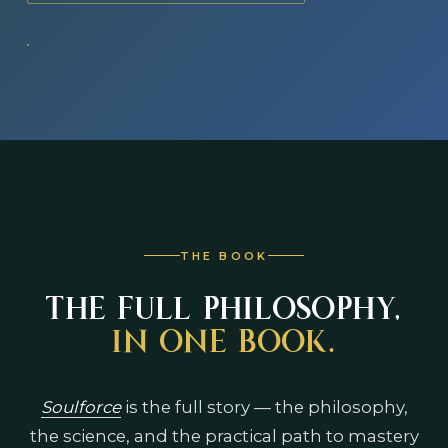
THE BOOK
THE FULL PHILOSOPHY,
IN ONE BOOK.
Soulforce
is the full story — the philosophy,
the science, and the practical path to mastery