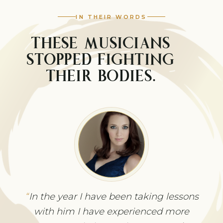
IN THEIR WORDS
THESE MUSICIANS
STOPPED FIGHTING
THEIR BODIES.
Before I studied with Joseph, I was
In the year I have been taking lessons
unable to play more than 15 minutes
with him I have experienced more