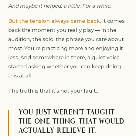
And maybe it helped, a little. For a while.
But the tension always came back.
It comes
back the moment you really play — in the
audition, the solo, the phrase you care about
most. You’re practicing more and enjoying it
less. And somewhere in there, a quiet voice
started asking whether you can keep doing
this at all.
The truth is that it’s not your fault…
YOU JUST WEREN’T TAUGHT
THE ONE THING THAT WOULD
ACTUALLY RELIEVE IT.