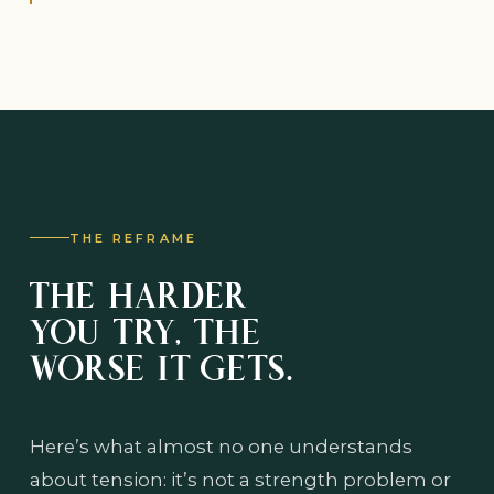
THE REFRAME
THE HARDER
YOU TRY, THE
WORSE IT GETS.
Here’s what almost no one understands
about tension: it’s not a strength problem or