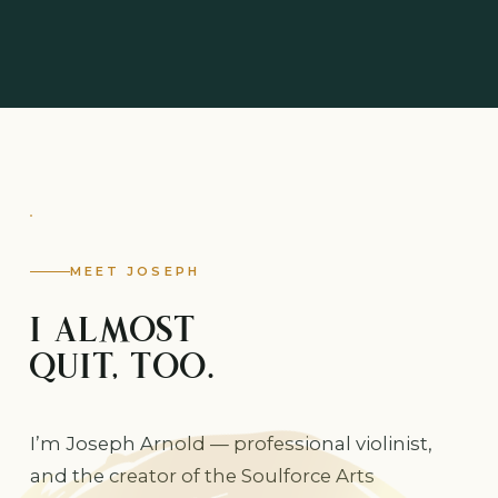
MEET JOSEPH
I ALMOST
QUIT, TOO.
I’m Joseph Arnold — professional violinist,
and the creator of the Soulforce Arts