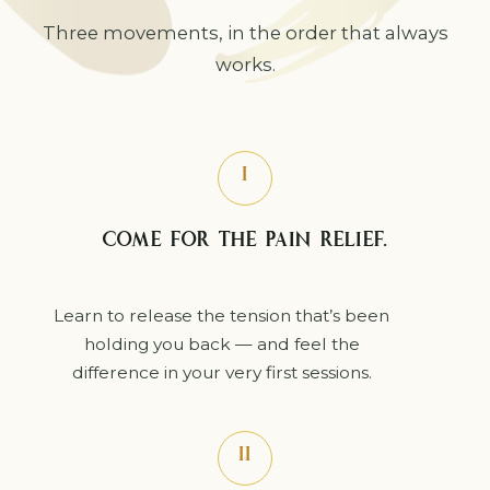
Three movements, in the order that always
works.
I
COME FOR THE PAIN RELIEF.
Learn to release the tension that’s been
holding you back — and feel the
difference in your very first sessions.
II