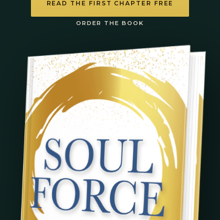
READ THE FIRST CHAPTER FREE
ORDER THE BOOK