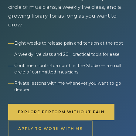
circle of musicians, a weekly live class, and a
growing library, for as long as you want to
grow.
Eight weeks to release pain and tension at the root
A weekly live class and 20+ practical tools for ease
Continue month-to-month in the Studio — a small
circle of committed musicians
Private lessons with me whenever you want to go
deeper
EXPLORE PERFORM WITHOUT PAIN
APPLY TO WORK WITH ME