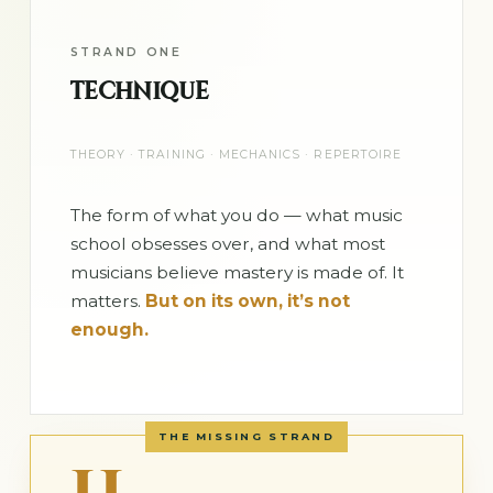
STRAND ONE
TECHNIQUE
THEORY · TRAINING · MECHANICS · REPERTOIRE
The form of what you do — what music
school obsesses over, and what most
musicians believe mastery is made of. It
matters.
But on its own, it’s not
enough.
THE MISSING STRAND