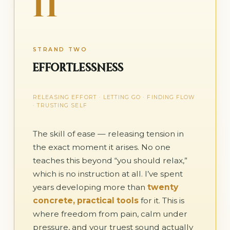
II
STRAND TWO
EFFORTLESSNESS
RELEASING EFFORT · LETTING GO · FINDING FLOW
· TRUSTING SELF
The skill of ease — releasing tension in
the exact moment it arises. No one
teaches this beyond “you should relax,”
which is no instruction at all. I’ve spent
years developing more than
twenty
concrete, practical tools
for it. This is
where freedom from pain, calm under
pressure, and your truest sound actually