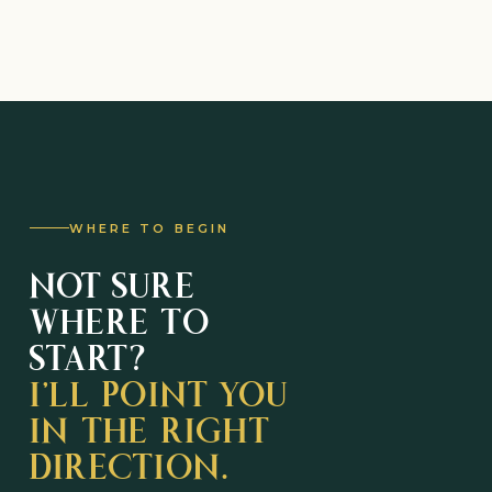
WHERE TO BEGIN
NOT SURE
WHERE TO
START?
I’LL POINT YOU
IN THE RIGHT
DIRECTION.